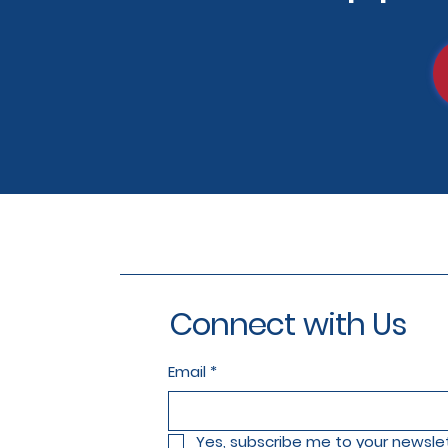
Connect with Us
Email
*
Yes, subscribe me to your newslet