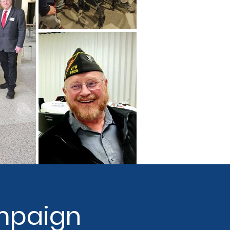
mpaign