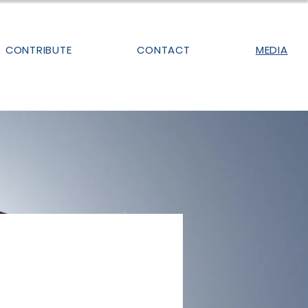
CONTRIBUTE
CONTACT
MEDIA