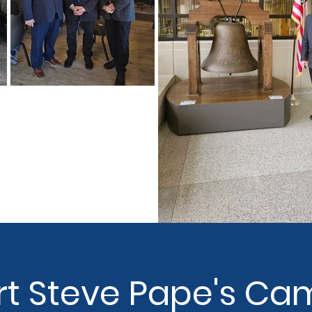
t Steve Pape's Ca