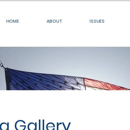
HOME
ABOUT
ISSUES
a Gallery