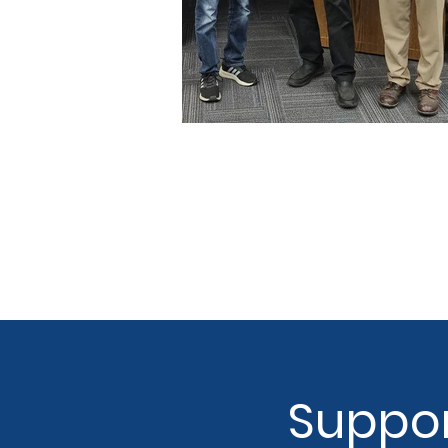
Suppor