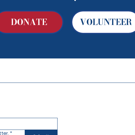
DONATE
VOLUNTEER
ter.
*